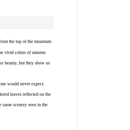
rom the top of the mountain
he vivid colors of autumn
ke beauty, but they show us
 one would never expect.
lored leaves reflected on the
he same scenery seen in the