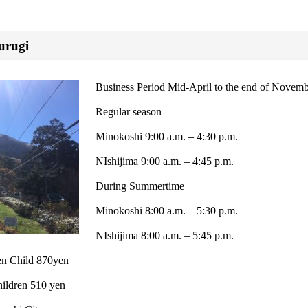
urugi
Business Period Mid-April to the end of Novem
Regular season
Minokoshi 9:00 a.m. – 4:30 p.m.
NIshijima 9:00 a.m. – 4:45 p.m.
During Summertime
Minokoshi 8:00 a.m. – 5:30 p.m.
NIshijima 8:00 a.m. – 5:45 p.m.
yen Child 870yen
ildren 510 yen