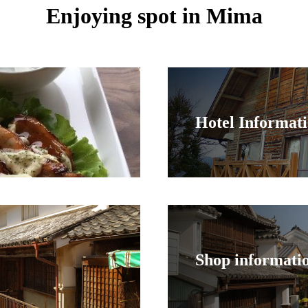
Enjoying spot in Mima
Hotel Informat
Shop informati