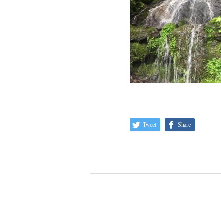
Tweet
Share