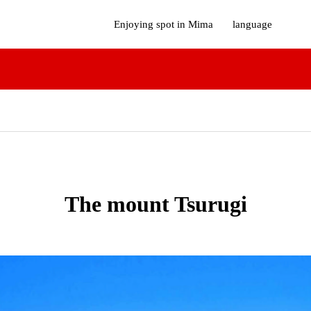
Enjoying spot in Mima
language
The mount Tsurugi