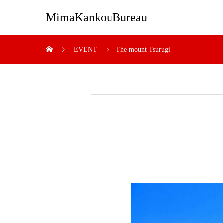
MimaKankouBureau
EVENT
The mount Tsurugi