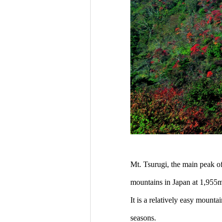
Mt. Tsurugi, the main peak of
mountains in Japan at 1,955m
It is a relatively easy mount
seasons.