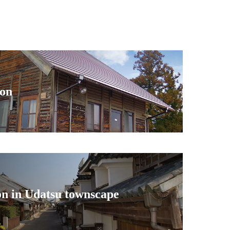
ion
on in Udatsu townscape