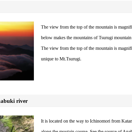
The view from the top of the mountain is magnifi
below makes the mountains of Tsurugi mountain r
The view from the top of the mountain is magnifi
unique to Mt.Tsurugi.
nabuki river
It is located on the way to Ichinomori from Kat
along the moutain course. See the source of Anabu