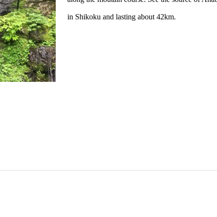
in Shikoku and lasting about 42km.