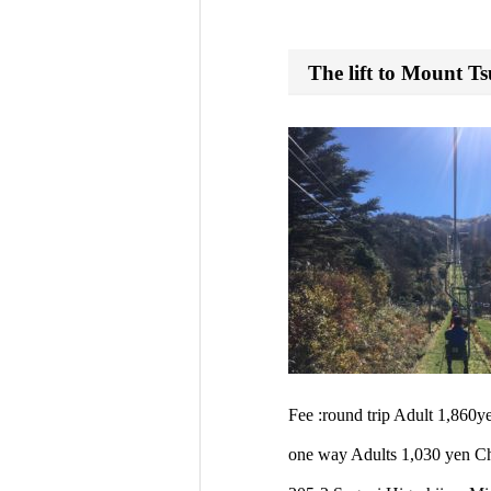
The lift to Mount Ts
Fee :round trip Adult 1,860
one way Adults 1,030 yen Ch