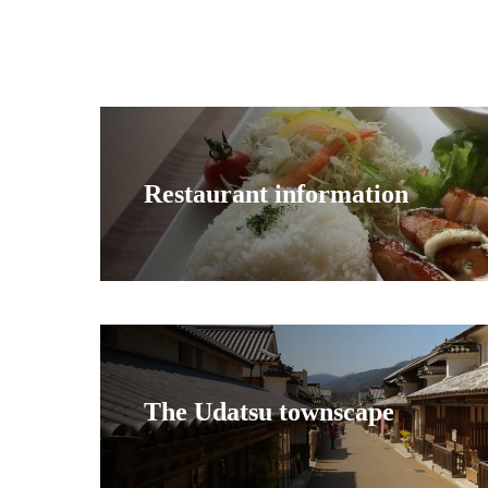
Restaurant information
The Udatsu townscape