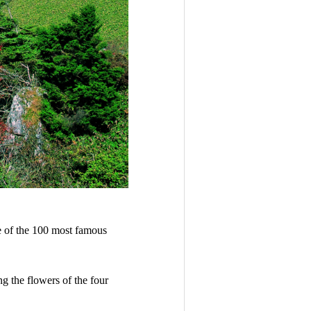
ne of the 100 most famous
ng the flowers of the four