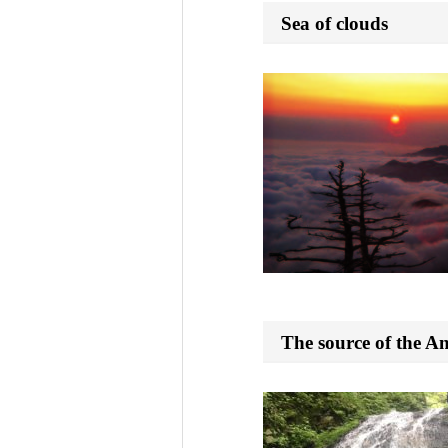
Sea of clouds
The source of the A