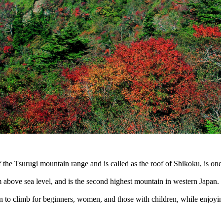
 the Tsurugi mountain range and is called as the roof of Shikoku, is o
 above sea level, and is the second highest mountain in western Japan.
ain to climb for beginners, women, and those with children, while enjoyi