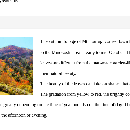
yoshi City
The autumn foliage of Mt. Tsurugi comes down f
to the Minokoshi area in early to mid-October. T
leaves are different from the man-made garden-li
their natural beauty.
The beauty of the leaves can take on shapes that
The gradation from yellow to red, the brightly co
nge greatly depending on the time of year and also on the time of day. T
n the afternoon or evening.