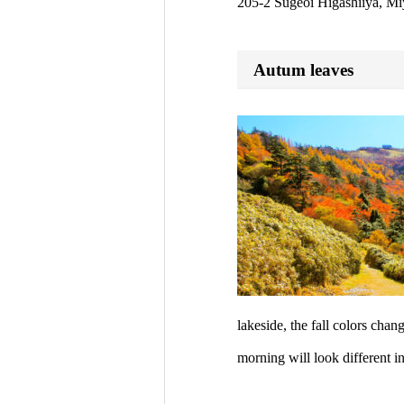
205-2 Sugeoi Higashiiya, Mi
Autum leaves
lakeside, the fall colors cha
morning will look different i