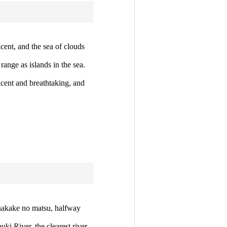
cent, and the sea of clouds
ange as islands in the sea.
cent and breathtaking, and
anakake no matsu, halfway
ki River, the clearest river